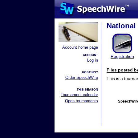
Nationa
Account home page
ACCOUNT
Registration
Log in
Files posted 
HOSTING?
Order SpeechWire
This is a tourn
THIS SEASON
Tournament calendar
Open tournaments
SpeechWire