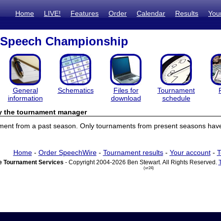
Home
LIVE!
Features
Order
Calendar
Results
You
l Speech Championship
General
Schematics
Files for
Tournament
information
download
schedule
by the tournament manager
ament from a past season. Only tournaments from present seasons have 
Home
-
Order SpeechWire
-
Tournament results
-
Your account
-
T
 Tournament Services
- Copyright 2004-2026 Ben Stewart. All Rights Reserved.
(vr24)