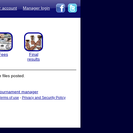
r account
Manager login
Fees
Final
results
files posted.
ournament manager
Terms of use
-
Privacy and Security Policy