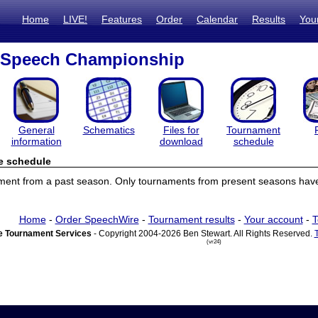
Home
LIVE!
Features
Order
Calendar
Results
You
l Speech Championship
General
Schematics
Files for
Tournament
information
download
schedule
e schedule
ament from a past season. Only tournaments from present seasons have
Home
-
Order SpeechWire
-
Tournament results
-
Your account
-
T
 Tournament Services
- Copyright 2004-2026 Ben Stewart. All Rights Reserved.
(vr24)