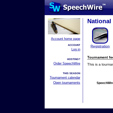
Nationa
Account home page
ACCOUNT
Registration
Log in
Tournament fe
HOSTING?
Order SpeechWire
This is a tourn
THIS SEASON
Tournament calendar
Open tournaments
SpeechWire