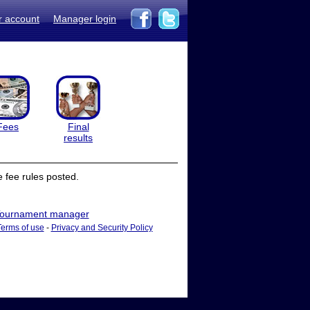
r account
Manager login
Fees
Final
results
 fee rules posted.
ournament manager
Terms of use
-
Privacy and Security Policy