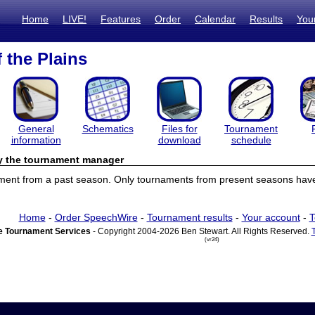
Home
LIVE!
Features
Order
Calendar
Results
You
 the Plains
General
Schematics
Files for
Tournament
information
download
schedule
by the tournament manager
ament from a past season. Only tournaments from present seasons have 
Home
-
Order SpeechWire
-
Tournament results
-
Your account
-
T
 Tournament Services
- Copyright 2004-2026 Ben Stewart. All Rights Reserved.
(vr24)