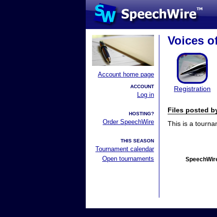
Voices of
Account home page
ACCOUNT
Registration
Log in
Files posted 
HOSTING?
Order SpeechWire
This is a tourn
THIS SEASON
Tournament calendar
Open tournaments
SpeechWire