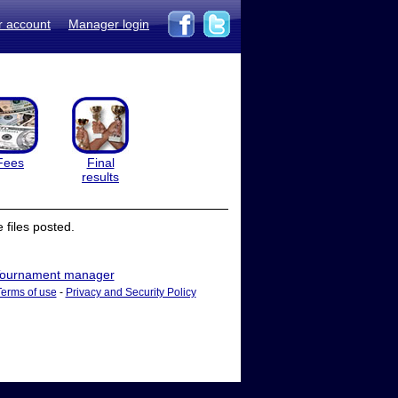
r account
Manager login
Fees
Final
results
files posted.
ournament manager
Terms of use
-
Privacy and Security Policy