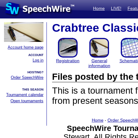
Home
LIVE!
Feat
Crabtree Classi
Account home page
ACCOUNT
Log in
Registration
General
Schemati
information
HOSTING?
Files posted by th
Order SpeechWire
This is a tournament
THIS SEASON
Tournament calendar
from present seasons 
Open tournaments
Home
-
Order SpeechW
SpeechWire Tourna
Stewart. All Rights 