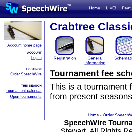
Home
LIVE!
Feat
Crabtree Classi
Account home page
ACCOUNT
Log in
Registration
General
Schemati
information
HOSTING?
Tournament fee sch
Order SpeechWire
This is a tournament
THIS SEASON
Tournament calendar
from present seasons
Open tournaments
Home
-
Order SpeechW
SpeechWire Tourna
Stewart. All Rights 