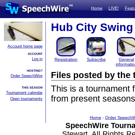
Home
LIVE!
Feat
Hub City Swing
Account home page
ACCOUNT
Log in
Registration
Subscribe
General
informati
HOSTING?
Files posted by th
Order SpeechWire
This is a tournament
THIS SEASON
Tournament calendar
from present seasons 
Open tournaments
Home
-
Order SpeechW
SpeechWire Tourna
Stewart. All Rights 