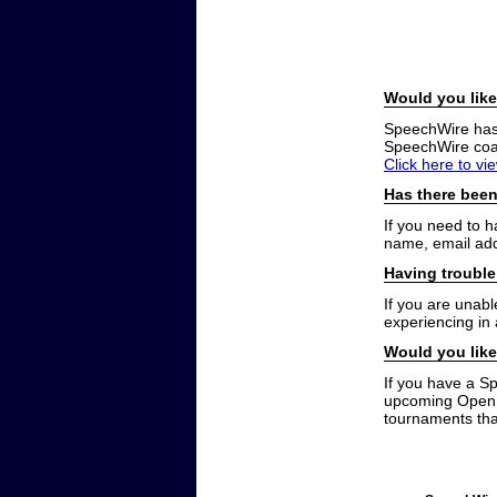
Would you like
SpeechWire has a
SpeechWire coac
Click here to vi
Has there been
If you need to 
name, email add
Having trouble
If you are unabl
experiencing in
Would you like
If you have a S
upcoming Open t
tournaments that