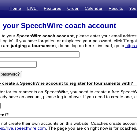
Home
LIVE!
Features
Order
Calendar
Results
You
o your SpeechWire coach account
n to your
SpeechWire coach account
, please enter your email addre
'Log in'. If you have forgotten or misplaced your password, click 'Forgo
ou are
judging a tournament
, do not log on here - instead, go to
https:
 create a SpeechWire account to register for tournaments with?
ister for tournaments on SpeechWire, you need to create a free SpeechW
eady have an account, please log in above. If you need to create one, c
ent?
 not create their own accounts on this website. Coaches create accounts
ps://live.speechwire.com
. The page you are on right now is for coaches,