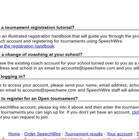
 a tournament registration tutorial?
n illustrated registration handbook that will guide you through the pro
h account and registering for tournaments using SpeechWire.
ew the registration handbook
 a change of coaching at your school?
have the existing coach account for your school turned over to you as 
ress and school in an email to accounts@speechwire.com and you will 
 logging in?
e to access your account, please send your name, email address, school
 an email to accounts@speechwire.com and SpeechWire staff will advis
 to register for an Open tournament?
peechWire account, please log into it above and then enter the tourname
ournaments you can sign up for. If you don't yet have an account,
cli
 you can request to join.
Home
-
Order SpeechWire
-
Tournament results
-
Your account
-
T