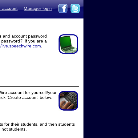
r account
Manager login
ss and account password
t password?' If you are a
//live.speechwire.com
.
ire account for yourself/your
lick 'Create account' below.
 for their students, and then students
 not students.