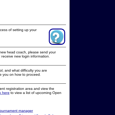
cess of setting up your
a new head coach, please send your
receive new login information.
, and what difficulty you are
e you on how to proceed.
nt registration area and view the
ck here
to view a list of upcoming Open
ournament manager