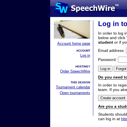
Log in t
In order to log i
below and click 
student
or if y
Account home page
Email address:
ACCOUNT
Log in
Password:
HOSTING?
Order SpeechWire
Do you need to
THIS SEASON
In order to reg
Tournament calendar
team. If you alr
Open tournaments
Are you a stud
Students should
can log in at
htt