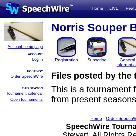
Home
LIVE!
Feat
Norris Souper 
Account home page
ACCOUNT
Log in
Registration
Subscribe
General
informati
HOSTING?
Files posted by th
Order SpeechWire
This is a tournament
THIS SEASON
Tournament calendar
from present seasons 
Open tournaments
Home
-
Order SpeechW
SpeechWire Tourna
Stewart. All Rights 