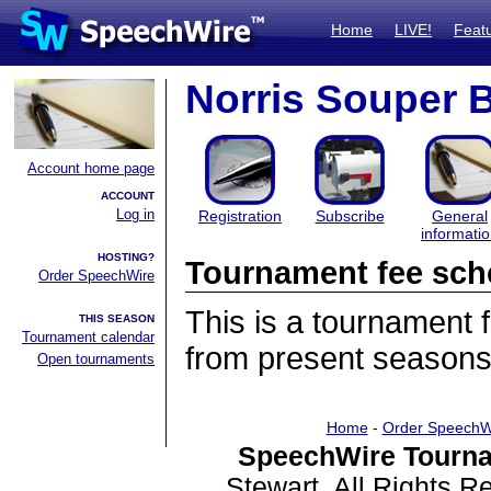
Home
LIVE!
Feat
Norris Souper 
Account home page
ACCOUNT
Log in
Registration
Subscribe
General
informati
HOSTING?
Tournament fee sch
Order SpeechWire
This is a tournament
THIS SEASON
Tournament calendar
from present seasons
Open tournaments
Home
-
Order SpeechW
SpeechWire Tourna
Stewart. All Rights 