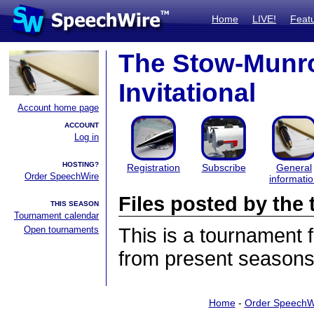
Home
LIVE!
Feat
The Stow-Munro
Invitational
Account home page
ACCOUNT
Log in
HOSTING?
Registration
Subscribe
General
Order SpeechWire
informati
Files posted by th
THIS SEASON
Tournament calendar
Open tournaments
This is a tournament
from present seasons 
Home
-
Order SpeechW