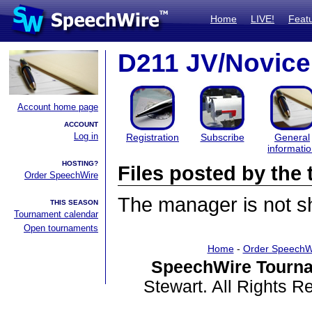
Home
LIVE!
Feat
D211 JV/Novice
Account home page
ACCOUNT
Log in
Registration
Subscribe
General
informati
HOSTING?
Files posted by th
Order SpeechWire
The manager is not sha
THIS SEASON
Tournament calendar
Open tournaments
Home
-
Order SpeechW
SpeechWire Tourna
Stewart. All Rights 