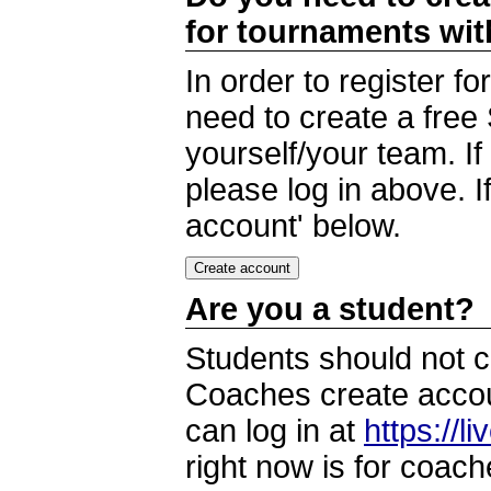
for tournaments wi
In order to register 
need to create a free
yourself/your team. I
please log in above. I
account' below.
Are you a student?
Students should not c
Coaches create accoun
can log in at
https://l
right now is for coach