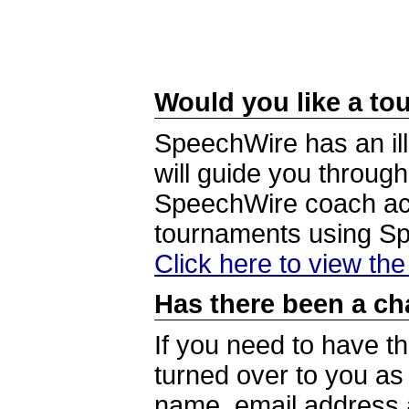
Would you like a tou
SpeechWire has an ill
will guide you through
SpeechWire coach acc
tournaments using S
Click here to view th
Has there been a ch
If you need to have t
turned over to you a
name, email address a