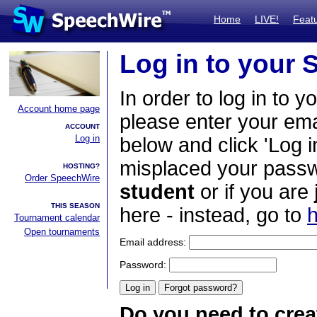
Home
LIVE!
Feat
Log in to your
In order to log in to y
Account home page
please enter your em
ACCOUNT
Log in
below and click 'Log i
misplaced your passwo
HOSTING?
Order SpeechWire
student
or if you are
THIS SEASON
here - instead, go to
h
Tournament calendar
Open tournaments
Email address:
Password:
Do you need to crea