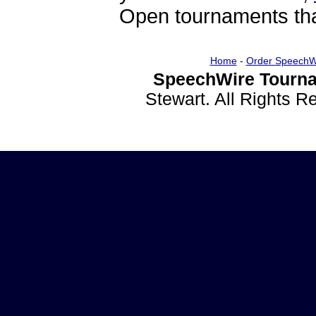
Open tournaments that
Home
-
Order SpeechW
SpeechWire Tourna
Stewart. All Rights 