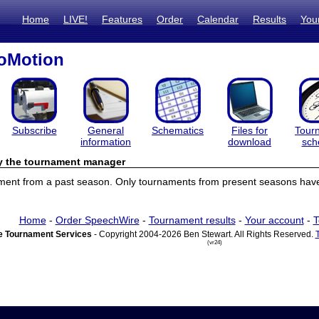
Home
LIVE!
Features
Order
Calendar
Results
You
oMotion
Subscribe
General
Schematics
Files for
Tour
information
download
sch
by the tournament manager
ament from a past season. Only tournaments from present seasons have 
Home
-
Order SpeechWire
-
Tournament results
-
Your account
-
T
 Tournament Services
- Copyright 2004-2026 Ben Stewart. All Rights Reserved.
(vr24)