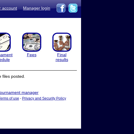
r account
Manager login
nament
Fees
Final
edule
results
files posted.
ournament manager
Terms of use
-
Privacy and Security Policy