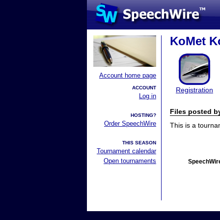
KoMet K
Account home page
ACCOUNT
Registration
Log in
Files posted 
HOSTING?
Order SpeechWire
This is a tourn
THIS SEASON
Tournament calendar
Open tournaments
SpeechWire