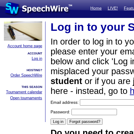
Home
LIVE!
Feat
Log in to your
In order to log in to y
Account home page
please enter your em
ACCOUNT
Log in
below and click 'Log i
misplaced your passwo
HOSTING?
Order SpeechWire
student
or if you are
THIS SEASON
here - instead, go to
h
Tournament calendar
Open tournaments
Email address:
Password:
Do you need to crea