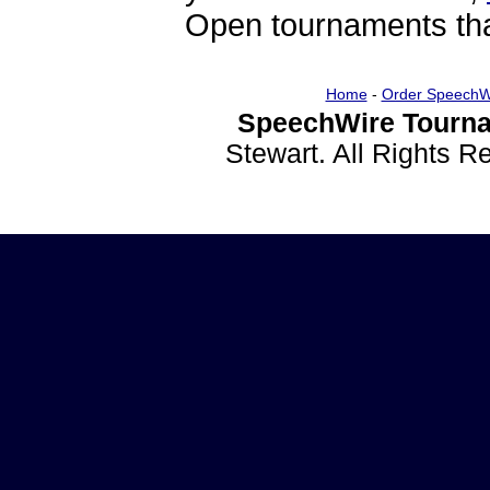
Open tournaments that
Home
-
Order SpeechW
SpeechWire Tourna
Stewart. All Rights 