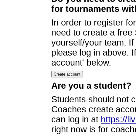
for tournaments wi
In order to register 
need to create a free
yourself/your team. I
please log in above. I
account' below.
Are you a student?
Students should not c
Coaches create accoun
can log in at
https://l
right now is for coach