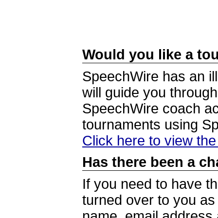
Would you like a tou
SpeechWire has an ill
will guide you through
SpeechWire coach acc
tournaments using S
Click here to view th
Has there been a ch
If you need to have t
turned over to you a
name, email address a