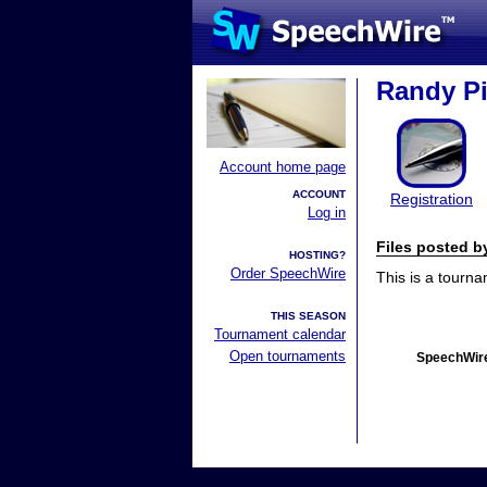
Randy Pi
Account home page
ACCOUNT
Registration
Log in
Files posted 
HOSTING?
Order SpeechWire
This is a tourn
THIS SEASON
Tournament calendar
Open tournaments
SpeechWire