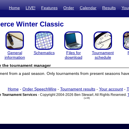
Home
LIVE!
Features
Order
Calendar
Results
You
erce Winter Classic
General
Schematics
Files for
Tournament
information
download
schedule
by the tournament manager
ament from a past season. Only tournaments from present seasons have 
Home
-
Order SpeechWire
-
Tournament results
-
Your account
-
T
 Tournament Services
- Copyright 2004-2026 Ben Stewart. All Rights Reserved.
(vr24)