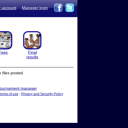
r account
Manager login
Fees
Final
results
files posted.
ournament manager
Terms of use
-
Privacy and Security Policy