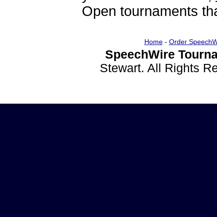
Open tournaments that
Home
-
Order SpeechW
SpeechWire Tourna
Stewart. All Rights 