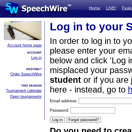
Home
LIVE!
Feat
Log in to your
In order to log in to y
Account home page
please enter your em
ACCOUNT
Log in
below and click 'Log i
misplaced your passwo
HOSTING?
Order SpeechWire
student
or if you are
THIS SEASON
here - instead, go to
h
Tournament calendar
Open tournaments
Email address:
Password:
Do you need to crea