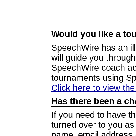
Would you like a tou
SpeechWire has an ill
will guide you through
SpeechWire coach acc
tournaments using S
Click here to view th
Has there been a ch
If you need to have t
turned over to you a
name, email address a