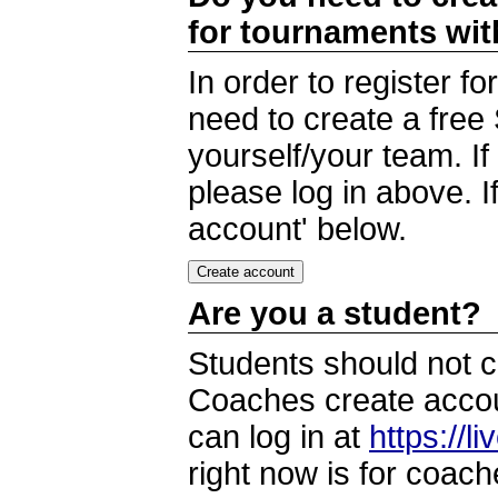
for tournaments wi
In order to register 
need to create a free
yourself/your team. I
please log in above. I
account' below.
Are you a student?
Students should not c
Coaches create accoun
can log in at
https://l
right now is for coach