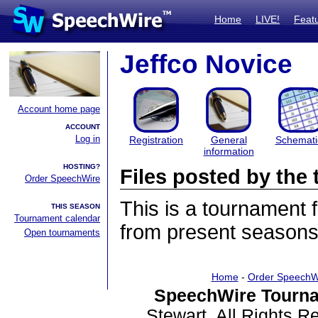
Home
LIVE!
Feat
Jeffco Novice
Account home page
ACCOUNT
Log in
Registration
General
Schemati
information
HOSTING?
Files posted by th
Order SpeechWire
This is a tournament
THIS SEASON
Tournament calendar
from present seasons 
Open tournaments
Home
-
Order SpeechW
SpeechWire Tourna
Stewart. All Rights 