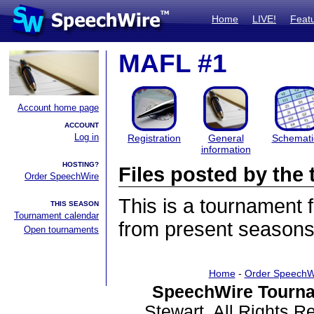
Home
LIVE!
Feat
MAFL #1
Account home page
ACCOUNT
Log in
Registration
General
Schemati
information
HOSTING?
Files posted by th
Order SpeechWire
This is a tournament
THIS SEASON
Tournament calendar
from present seasons 
Open tournaments
Home
-
Order SpeechW
SpeechWire Tourna
Stewart. All Rights 