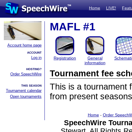
Home
LIVE!
Feat
MAFL #1
Account home page
ACCOUNT
Log in
Registration
General
Schemati
information
HOSTING?
Tournament fee sch
Order SpeechWire
This is a tournament
THIS SEASON
Tournament calendar
from present seasons
Open tournaments
Home
-
Order SpeechW
SpeechWire Tourna
Stewart. All Rights 