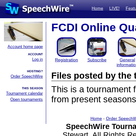
Home
LIVE!
Feat
FCDI Online Qua
Account home page
ACCOUNT
Log in
Registration
Subscribe
General
informati
HOSTING?
Files posted by th
Order SpeechWire
This is a tournament
THIS SEASON
Tournament calendar
from present seasons 
Open tournaments
Home
-
Order SpeechW
SpeechWire Tourna
Stewart. All Rights 