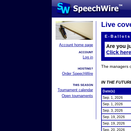
Live cov
E-Ballots
Account home page
Are you j
Click her
ACCOUNT
Log in
The managers of 
HOSTING?
Order SpeechWire
IN THE FUTUR
THIS SEASON
Tournament calendar
Date(s)
Open tournaments
Sep. 1, 2026
Sep. 1, 2026
Sep. 3, 2026
Sep. 19, 2026
Sep. 19, 2026
Sep. 20, 2026