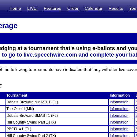
Home
LIVE!
Features
Order
Calendar
Results
You
erage
udging at a tournament that's using e-ballots and you
e to go to live.speechwire.com and complete your bal
the following tournaments have indicated that they will offer live cove
E
Tournament
Information
Debate Broward NMAST 1 (FL)
Information
The Orchid (MN)
Information
Debate Broward SMAST 1 (FL)
Information
Hill Country Swing Part 1 (TX)
Information
PBCFL #1 (FL)
Information
Hill Country Swing Part 2 (TX)
Information