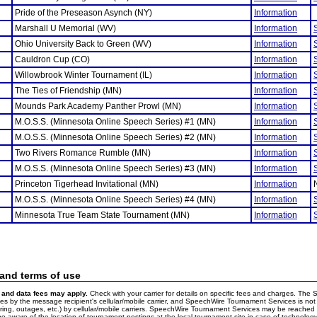
Pride of the Preseason Asynch (NY)
Information
Marshall U Memorial (WV)
Information
Ohio University Back to Green (WV)
Information
Cauldron Cup (CO)
Information
Willowbrook Winter Tournament (IL)
Information
The Ties of Friendship (MN)
Information
Mounds Park Academy Panther Prowl (MN)
Information
M.O.S.S. (Minnesota Online Speech Series) #1 (MN)
Information
M.O.S.S. (Minnesota Online Speech Series) #2 (MN)
Information
Two Rivers Romance Rumble (MN)
Information
M.O.S.S. (Minnesota Online Speech Series) #3 (MN)
Information
Princeton Tigerhead Invitational (MN)
Information
M.O.S.S. (Minnesota Online Speech Series) #4 (MN)
Information
Minnesota True Team State Tournament (MN)
Information
 and terms of use
and data fees may apply.
Check with your carrier for details on specific fees and charges. The S
 by the message recipient's cellular/mobile carrier, and SpeechWire Tournament Services is not 
ering, outages, etc.) by cellular/mobile carriers. SpeechWire Tournament Services may be reache
e aware of the location of tournament postings at the local tournament site in case of technology