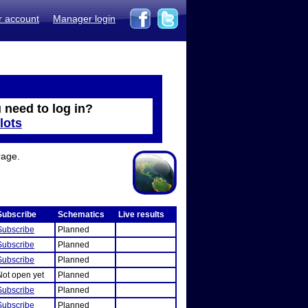
r account
Manager login
 need to log in?
lots
rage.
Subscribe
Schematics
Live results
Subscribe
Planned
Subscribe
Planned
Subscribe
Planned
Not open yet
Planned
Subscribe
Planned
Subscribe
Planned