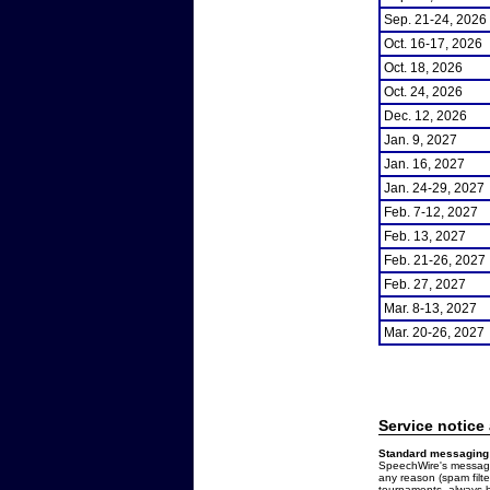
Sep. 21-24, 2026
Oct. 16-17, 2026
Oct. 18, 2026
Oct. 24, 2026
Dec. 12, 2026
Jan. 9, 2027
Jan. 16, 2027
Jan. 24-29, 2027
Feb. 7-12, 2027
Feb. 13, 2027
Feb. 21-26, 2027
Feb. 27, 2027
Mar. 8-13, 2027
Mar. 20-26, 2027
Service notice
Standard messaging 
SpeechWire's messages
any reason (spam filt
tournaments, always b