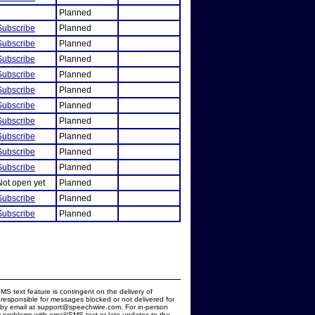
Planned
Subscribe
Planned
Subscribe
Planned
Subscribe
Planned
Subscribe
Planned
Subscribe
Planned
Subscribe
Planned
Subscribe
Planned
Subscribe
Planned
Subscribe
Planned
Subscribe
Planned
Not open yet
Planned
Subscribe
Planned
Subscribe
Planned
MS text feature is contingent on the delivery of
responsible for messages blocked or not delivered for
d by email at support@speechwire.com. For in-person
 problems with email/SMS text or late updates to the