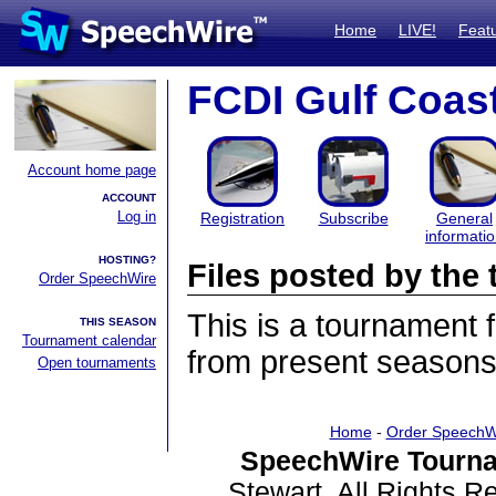
Home
LIVE!
Feat
FCDI Gulf Coast
Account home page
ACCOUNT
Log in
Registration
Subscribe
General
informati
HOSTING?
Files posted by th
Order SpeechWire
This is a tournament
THIS SEASON
Tournament calendar
from present seasons 
Open tournaments
Home
-
Order SpeechW
SpeechWire Tourna
Stewart. All Rights 