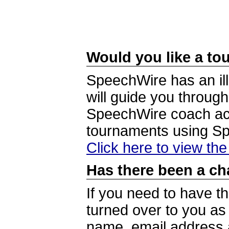
Would you like a tou
SpeechWire has an ill
will guide you through
SpeechWire coach acc
tournaments using S
Click here to view th
Has there been a ch
If you need to have t
turned over to you a
name, email address a