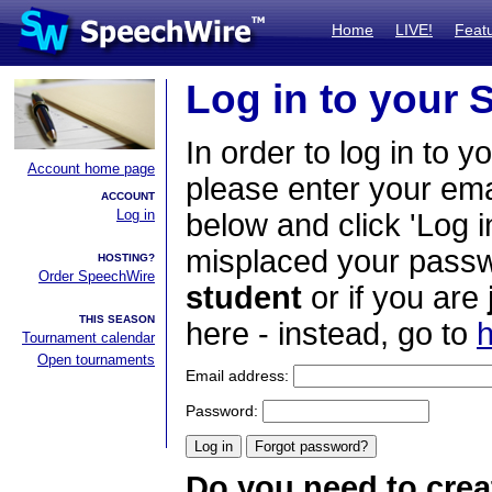
Home
LIVE!
Feat
Log in to your
In order to log in to y
Account home page
please enter your em
ACCOUNT
Log in
below and click 'Log i
misplaced your passwo
HOSTING?
Order SpeechWire
student
or if you are
THIS SEASON
here - instead, go to
h
Tournament calendar
Open tournaments
Email address:
Password:
Do you need to crea