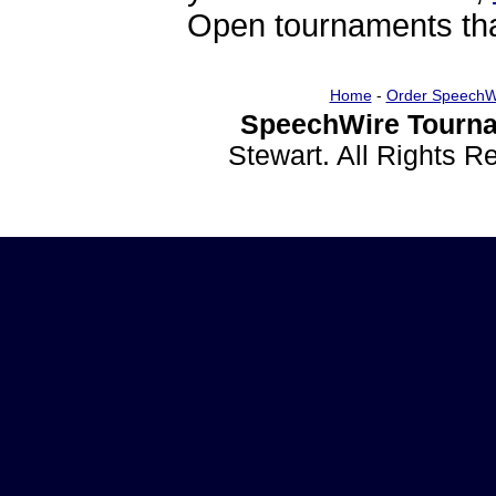
Open tournaments that
Home
-
Order SpeechW
SpeechWire Tourna
Stewart. All Rights 