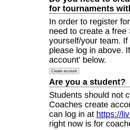
for tournaments wi
In order to register 
need to create a free
yourself/your team. I
please log in above. I
account' below.
Are you a student?
Students should not c
Coaches create accoun
can log in at
https://l
right now is for coach