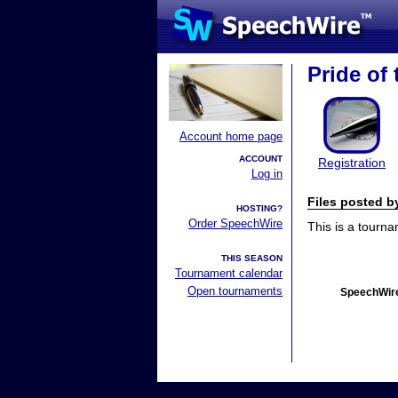
Pride of
Account home page
ACCOUNT
Registration
Log in
Files posted 
HOSTING?
Order SpeechWire
This is a tourn
THIS SEASON
Tournament calendar
Open tournaments
SpeechWire