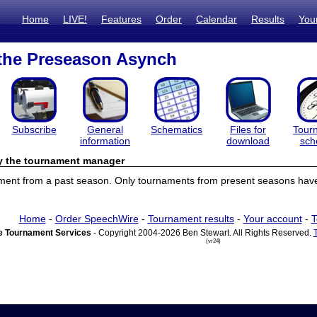
Home
LIVE!
Features
Order
Calendar
Results
You
 the Preseason Asynch
Subscribe
General
Schematics
Files for
Tour
information
download
sch
by the tournament manager
ament from a past season. Only tournaments from present seasons have 
Home
-
Order SpeechWire
-
Tournament results
-
Your account
-
T
 Tournament Services
- Copyright 2004-2026 Ben Stewart. All Rights Reserved.
(vr24)