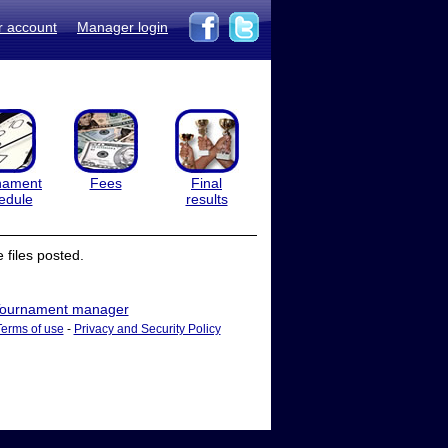
r account
Manager login
nament
Fees
Final
edule
results
files posted.
ournament manager
Terms of use
-
Privacy and Security Policy