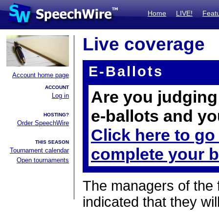
Home
LIVE!
Feat
Live coverage
E-Ballots
Account home page
ACCOUNT
Are you judging 
Log in
e-ballots and yo
HOSTING?
Order SpeechWire
Click here to go
THIS SEASON
complete your b
Tournament calendar
Open tournaments
The managers of the 
indicated that they wil