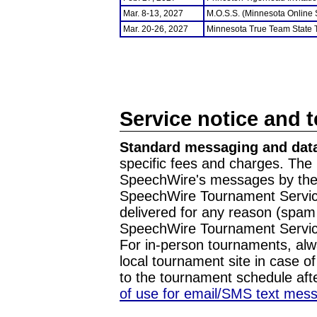
Mar. 8-13, 2027
M.O.S.S. (Minnesota Online
Mar. 20-26, 2027
Minnesota True Team State
Service notice and 
Standard messaging and data
specific fees and charges. The 
SpeechWire's messages by the m
SpeechWire Tournament Service
delivered for any reason (spam f
SpeechWire Tournament Servic
For in-person tournaments, alw
local tournament site in case o
to the tournament schedule aft
of use for email/SMS text mes