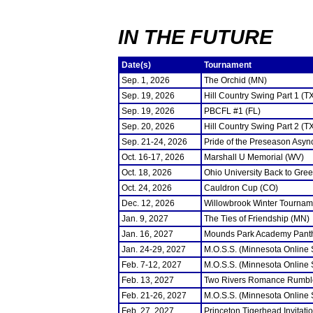
IN THE FUTURE
Date(s)
Tournament
Sep. 1, 2026
The Orchid (MN)
Sep. 19, 2026
Hill Country Swing Part 1 (T
Sep. 19, 2026
PBCFL #1 (FL)
Sep. 20, 2026
Hill Country Swing Part 2 (T
Sep. 21-24, 2026
Pride of the Preseason Asyn
Oct. 16-17, 2026
Marshall U Memorial (WV)
Oct. 18, 2026
Ohio University Back to Gre
Oct. 24, 2026
Cauldron Cup (CO)
Dec. 12, 2026
Willowbrook Winter Tourname
Jan. 9, 2027
The Ties of Friendship (MN)
Jan. 16, 2027
Mounds Park Academy Panth
Jan. 24-29, 2027
M.O.S.S. (Minnesota Online
Feb. 7-12, 2027
M.O.S.S. (Minnesota Online
Feb. 13, 2027
Two Rivers Romance Rumbl
Feb. 21-26, 2027
M.O.S.S. (Minnesota Online
Feb. 27, 2027
Princeton Tigerhead Invitati