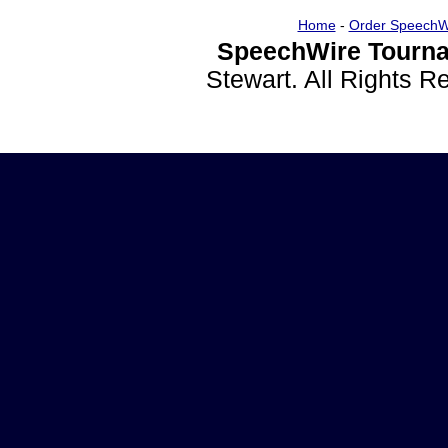
Home
-
Order SpeechW
SpeechWire Tourna
Stewart. All Rights 