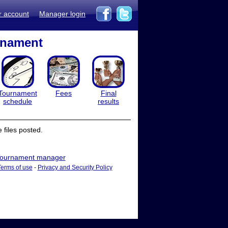
r account
Manager login
rnament
Tournament
Fees
Final
schedule
results
files posted.
ournament manager
Terms of use
-
Privacy and Security Policy