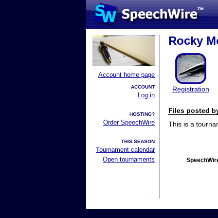
Rocky Mo
Account home page
ACCOUNT
Registration
Log in
Files posted 
HOSTING?
Order SpeechWire
This is a tourn
THIS SEASON
Tournament calendar
Open tournaments
SpeechWire