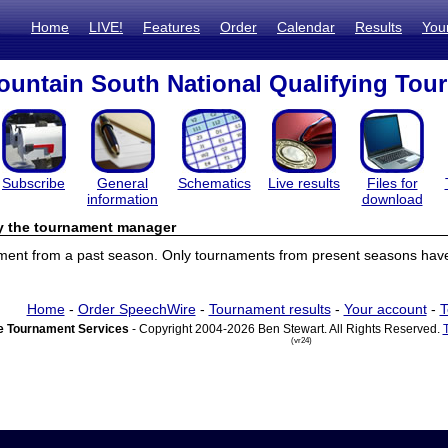
Home
LIVE!
Features
Order
Calendar
Results
You
untain South National Qualifying Tou
Subscribe
General
Schematics
Live results
Files for
information
download
by the tournament manager
ament from a past season. Only tournaments from present seasons have 
Home
-
Order SpeechWire
-
Tournament results
-
Your account
-
T
 Tournament Services
- Copyright 2004-2026 Ben Stewart. All Rights Reserved.
(vr24)