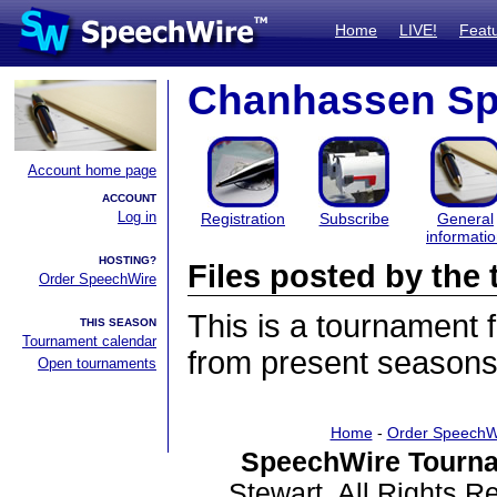
Home
LIVE!
Feat
Chanhassen Sp
Account home page
ACCOUNT
Log in
Registration
Subscribe
General
informati
HOSTING?
Files posted by th
Order SpeechWire
This is a tournament
THIS SEASON
Tournament calendar
from present seasons 
Open tournaments
Home
-
Order SpeechW
SpeechWire Tourna
Stewart. All Rights 