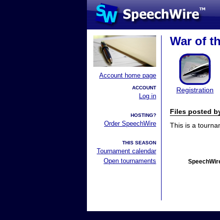
War of t
Account home page
ACCOUNT
Registration
Log in
Files posted 
HOSTING?
Order SpeechWire
This is a tourn
THIS SEASON
Tournament calendar
Open tournaments
SpeechWire