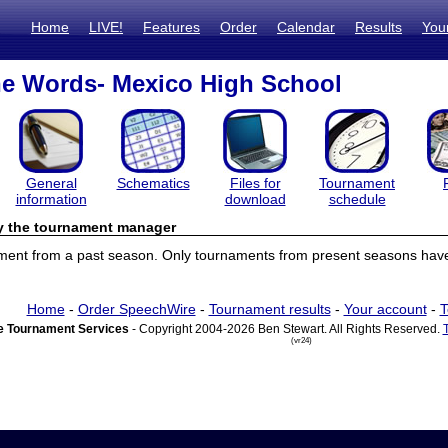
Home
LIVE!
Features
Order
Calendar
Results
You
he Words- Mexico High School
General
Schematics
Files for
Tournament
information
download
schedule
by the tournament manager
ament from a past season. Only tournaments from present seasons have 
Home
-
Order SpeechWire
-
Tournament results
-
Your account
-
T
 Tournament Services
- Copyright 2004-2026 Ben Stewart. All Rights Reserved.
(vr24)