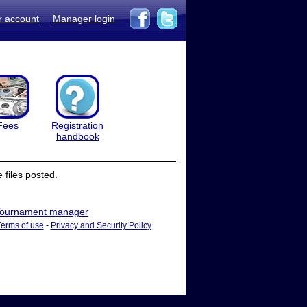
r account
Manager login
Fees
Registration
handbook
files posted.
ournament manager
Terms of use
-
Privacy and Security Policy