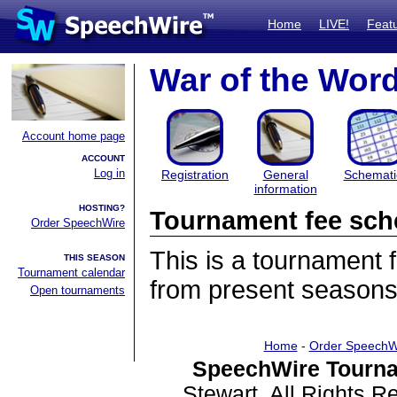
Home
LIVE!
Feat
War of the Wor
Account home page
ACCOUNT
Log in
Registration
General
Schemati
information
HOSTING?
Tournament fee sch
Order SpeechWire
This is a tournament
THIS SEASON
Tournament calendar
from present seasons
Open tournaments
Home
-
Order SpeechW
SpeechWire Tourna
Stewart. All Rights 