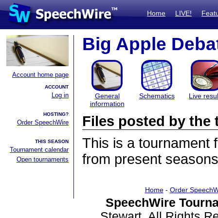
Home
LIVE!
Feat
Big Apple Deba
Account home page
ACCOUNT
Log in
General
Schematics
Live resul
information
HOSTING?
Files posted by th
Order SpeechWire
This is a tournament
THIS SEASON
Tournament calendar
from present seasons 
Open tournaments
Home
-
Order SpeechW
SpeechWire Tourna
Stewart. All Rights 