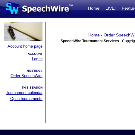
Home
LIVE!
Featur
Home
-
Order SpeechWi
SpeechWire Tournament Services
- Copyrig
Account home page
ACCOUNT
Log in
HOSTING?
Order SpeechWire
THIS SEASON
Tournament calendar
Open tournaments