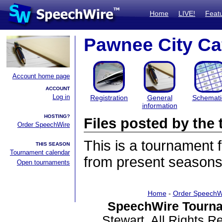
Home
LIVE!
Feat
Pawnee City Ca
Account home page
ACCOUNT
Log in
Registration
General
Schemati
information
HOSTING?
Files posted by th
Order SpeechWire
This is a tournament
THIS SEASON
Tournament calendar
from present seasons 
Open tournaments
Home
-
Order SpeechW
SpeechWire Tourna
Stewart. All Rights 