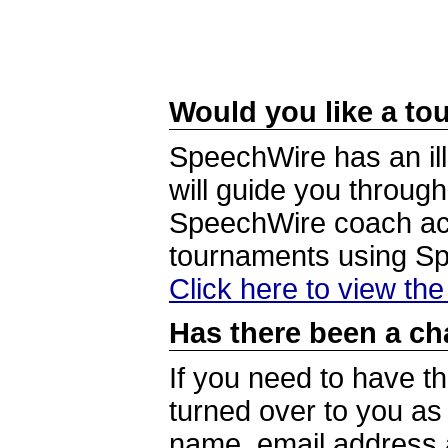
Would you like a tou
SpeechWire has an ill
will guide you through
SpeechWire coach acc
tournaments using S
Click here to view th
Has there been a ch
If you need to have t
turned over to you a
name, email address a