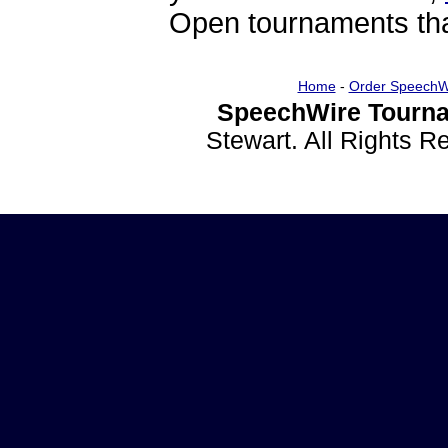
Open tournaments that
Home
-
Order SpeechW
SpeechWire Tourna
Stewart. All Rights 