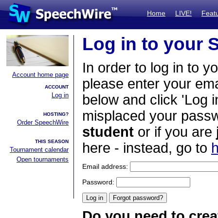
Home
LIVE!
Feat
Log in to your
In order to log in to y
Account home page
please enter your em
ACCOUNT
Log in
below and click 'Log i
misplaced your passwo
HOSTING?
Order SpeechWire
student
or if you are
THIS SEASON
here - instead, go to
h
Tournament calendar
Open tournaments
Email address:
Password:
Do you need to crea