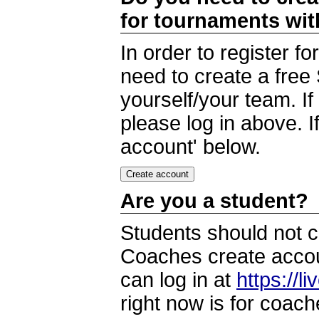
for tournaments wi
In order to register 
need to create a free
yourself/your team. I
please log in above. I
account' below.
Are you a student?
Students should not c
Coaches create accoun
can log in at
https://l
right now is for coach