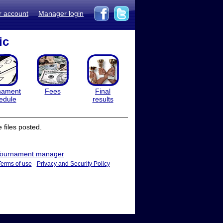
r account
Manager login
ic
nament
Fees
Final
edule
results
files posted.
ournament manager
Terms of use
-
Privacy and Security Policy