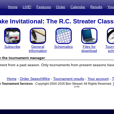
Home
LIVE!
Features
Order
Calendar
Results
You
ke Invitational: The R.C. Streater Class
Subscribe
General
Schematics
Files for
Tour
information
download
sch
by the tournament manager
ament from a past season. Only tournaments from present seasons have 
Home
-
Order SpeechWire
-
Tournament results
-
Your account
-
T
 Tournament Services
- Copyright 2004-2026 Ben Stewart. All Rights Reserved.
(vr24)