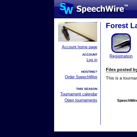
Forest La
Account home page
ACCOUNT
Registration
Log in
Files posted 
HOSTING?
Order SpeechWire
This is a tourn
THIS SEASON
Tournament calendar
Open tournaments
SpeechWire