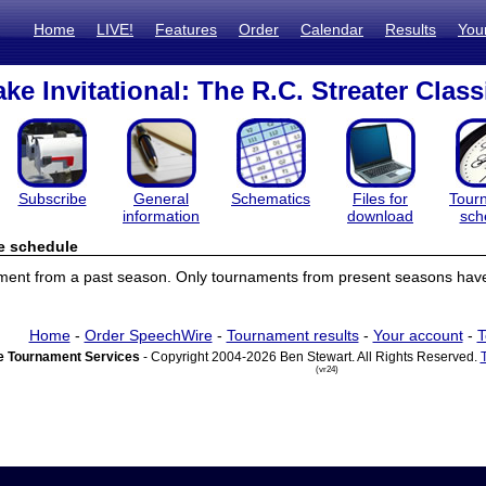
Home
LIVE!
Features
Order
Calendar
Results
You
ke Invitational: The R.C. Streater Class
Subscribe
General
Schematics
Files for
Tour
information
download
sch
e schedule
ament from a past season. Only tournaments from present seasons have
Home
-
Order SpeechWire
-
Tournament results
-
Your account
-
T
 Tournament Services
- Copyright 2004-2026 Ben Stewart. All Rights Reserved.
(vr24)