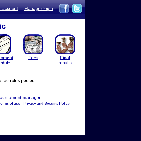
r account
Manager login
ic
nament
Fees
Final
edule
results
 fee rules posted.
ournament manager
Terms of use
-
Privacy and Security Policy