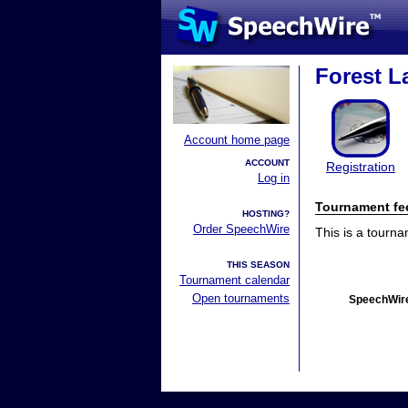
Forest La
Account home page
ACCOUNT
Registration
Log in
Tournament fe
HOSTING?
Order SpeechWire
This is a tourn
THIS SEASON
Tournament calendar
Open tournaments
SpeechWire