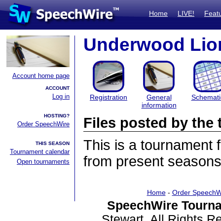
Home
LIVE!
Feat
Underwood Lion
Account home page
ACCOUNT
Log in
Registration
General
Schemati
information
HOSTING?
Files posted by th
Order SpeechWire
This is a tournament
THIS SEASON
Tournament calendar
from present seasons 
Open tournaments
Home
-
Order SpeechW
SpeechWire Tourna
Stewart. All Rights 