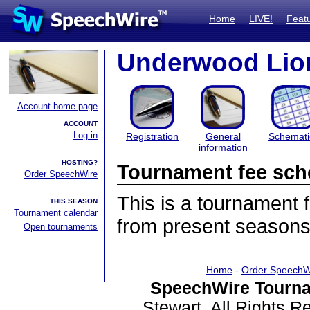
Home
LIVE!
Feat
Underwood Lion
Account home page
ACCOUNT
Log in
Registration
General
Schemati
information
HOSTING?
Tournament fee sch
Order SpeechWire
This is a tournament
THIS SEASON
Tournament calendar
from present seasons
Open tournaments
Home
-
Order SpeechW
SpeechWire Tourna
Stewart. All Rights 