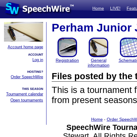
Home
LIVE!
Feat
Perham Junior 
Account home page
ACCOUNT
Log in
Registration
General
Schemati
information
HOSTING?
Files posted by th
Order SpeechWire
This is a tournament
THIS SEASON
Tournament calendar
from present seasons 
Open tournaments
Home
-
Order SpeechW
SpeechWire Tourna
Stewart. All Rights 