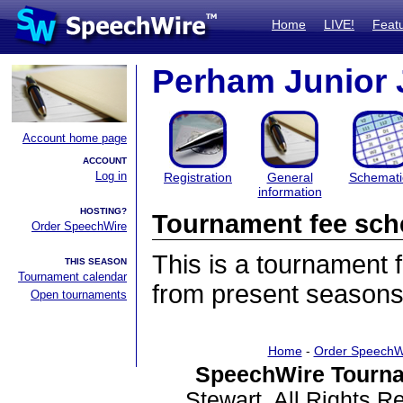
Home
LIVE!
Feat
Perham Junior 
Account home page
ACCOUNT
Log in
Registration
General
Schemati
information
HOSTING?
Tournament fee sch
Order SpeechWire
This is a tournament
THIS SEASON
Tournament calendar
from present seasons
Open tournaments
Home
-
Order SpeechW
SpeechWire Tourna
Stewart. All Rights 