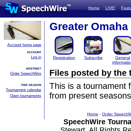
Home
LIVE!
Feat
Greater Omaha 
Account home page
ACCOUNT
Log in
Registration
Subscribe
General
informati
HOSTING?
Files posted by th
Order SpeechWire
This is a tournament
THIS SEASON
Tournament calendar
from present seasons 
Open tournaments
Home
-
Order SpeechW
SpeechWire Tourna
Stewart. All Rights 