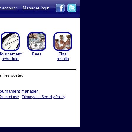
r account
Manager login
Tournament
Fees
Final
schedule
results
files posted.
ournament manager
Terms of use
-
Privacy and Security Policy