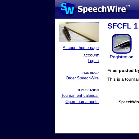
SFCFL 1
Account home page
ACCOUNT
Registration
Log in
Files posted 
HOSTING?
Order SpeechWire
This is a tourn
THIS SEASON
Tournament calendar
Open tournaments
SpeechWire