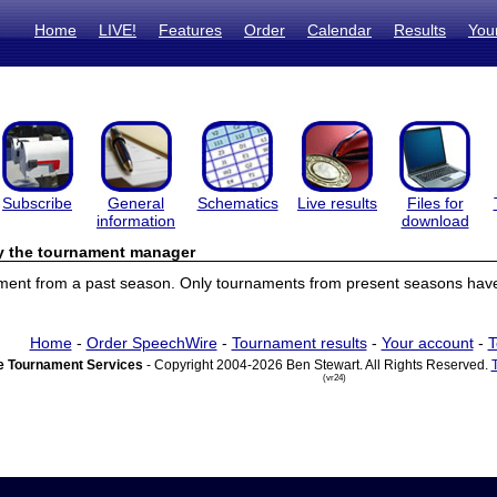
Home
LIVE!
Features
Order
Calendar
Results
You
Subscribe
General
Schematics
Live results
Files for
information
download
by the tournament manager
ament from a past season. Only tournaments from present seasons have 
Home
-
Order SpeechWire
-
Tournament results
-
Your account
-
T
 Tournament Services
- Copyright 2004-2026 Ben Stewart. All Rights Reserved.
(vr24)