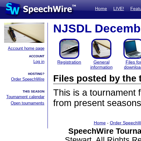
Home
LIVE!
Feat
NJSDL Decembe
Account home page
ACCOUNT
Log in
Registration
General
Files fo
information
downloa
HOSTING?
Files posted by th
Order SpeechWire
This is a tournament
THIS SEASON
Tournament calendar
from present seasons 
Open tournaments
Home
-
Order SpeechW
SpeechWire Tourna
Stewart. All Rights 