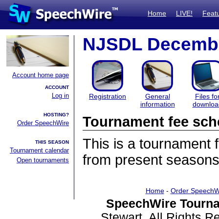
Home
LIVE!
Feat
NJSDL Decembe
Account home page
ACCOUNT
Log in
Registration
General
Files fo
information
downloa
HOSTING?
Tournament fee sch
Order SpeechWire
This is a tournament
THIS SEASON
Tournament calendar
from present seasons
Open tournaments
Home
-
Order SpeechW
SpeechWire Tourna
Stewart. All Rights 