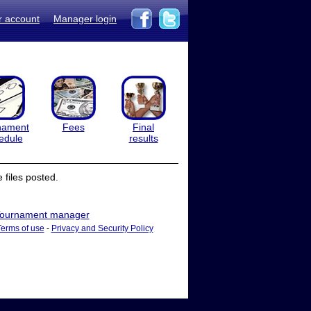
r account
Manager login
nament
Fees
Final
edule
results
files posted.
ournament manager
Terms of use
-
Privacy and Security Policy