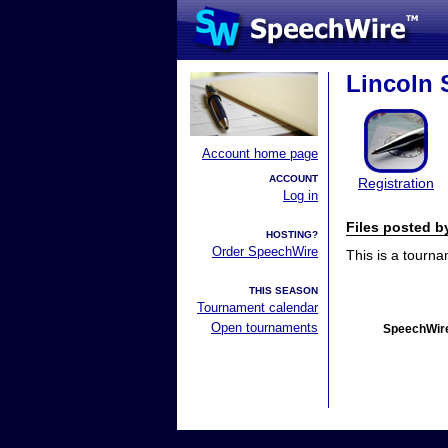
Lincoln 
Account home page
ACCOUNT
Registration
Log in
Files posted 
HOSTING?
Order SpeechWire
This is a tourn
THIS SEASON
Tournament calendar
Open tournaments
SpeechWire