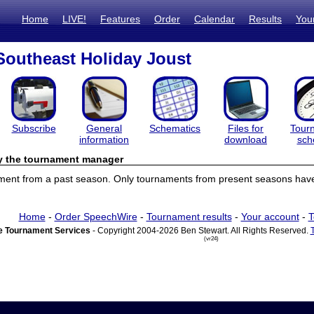
Home
LIVE!
Features
Order
Calendar
Results
You
Southeast Holiday Joust
Subscribe
General
Schematics
Files for
Tour
information
download
sch
by the tournament manager
ament from a past season. Only tournaments from present seasons have 
Home
-
Order SpeechWire
-
Tournament results
-
Your account
-
T
 Tournament Services
- Copyright 2004-2026 Ben Stewart. All Rights Reserved.
(vr24)