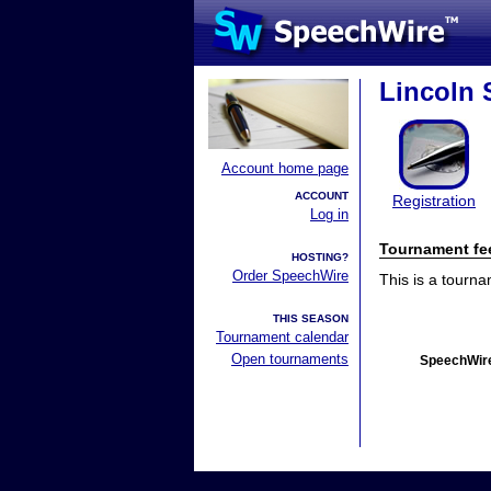
Lincoln 
Account home page
ACCOUNT
Registration
Log in
Tournament fe
HOSTING?
Order SpeechWire
This is a tourn
THIS SEASON
Tournament calendar
Open tournaments
SpeechWire