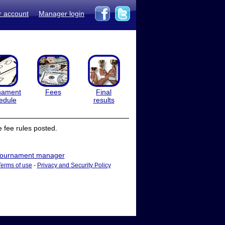
r account
Manager login
nament
Fees
Final
edule
results
 fee rules posted.
ournament manager
Terms of use
-
Privacy and Security Policy