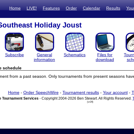
Home
LIVE!
Features
Order
Calendar
Results
You
Southeast Holiday Joust
Subscribe
General
Schematics
Files for
Tour
information
download
sch
e schedule
ament from a past season. Only tournaments from present seasons have
Home
-
Order SpeechWire
-
Tournament results
-
Your account
-
T
 Tournament Services
- Copyright 2004-2026 Ben Stewart. All Rights Reserved.
(vr24)