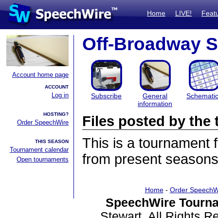
Home
LIVE!
Feat
Off-Broadway S
Account home page
ACCOUNT
Log in
Subscribe
General
Schemati
information
HOSTING?
Files posted by th
Order SpeechWire
This is a tournament
THIS SEASON
Tournament calendar
from present seasons 
Open tournaments
Home
-
Order SpeechW
SpeechWire Tourna
Stewart. All Rights 