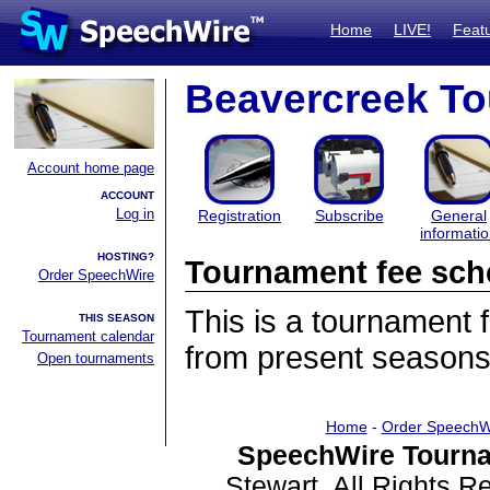
Home
LIVE!
Feat
Beavercreek T
Account home page
ACCOUNT
Log in
Registration
Subscribe
General
informati
HOSTING?
Tournament fee sch
Order SpeechWire
This is a tournament
THIS SEASON
Tournament calendar
from present seasons
Open tournaments
Home
-
Order SpeechW
SpeechWire Tourna
Stewart. All Rights 