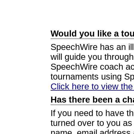
Would you like a tou
SpeechWire has an ill
will guide you through
SpeechWire coach acc
tournaments using S
Click here to view th
Has there been a ch
If you need to have t
turned over to you a
name, email address a