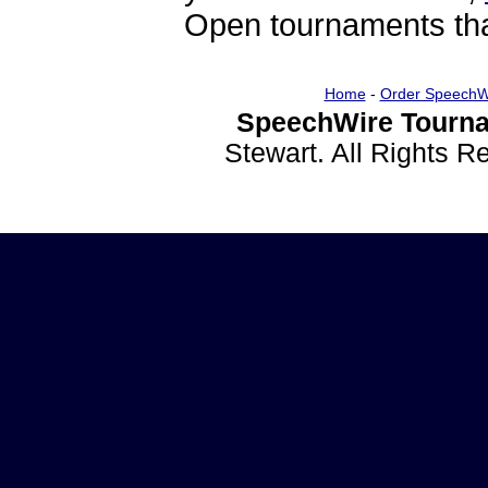
Open tournaments that
Home
-
Order SpeechW
SpeechWire Tourna
Stewart. All Rights 