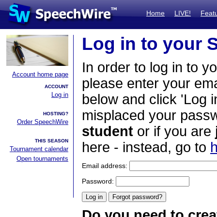
Home
LIVE!
Feat
Log in to your
In order to log in to y
Account home page
please enter your em
ACCOUNT
Log in
below and click 'Log i
misplaced your passwo
HOSTING?
Order SpeechWire
student
or if you are
THIS SEASON
here - instead, go to
h
Tournament calendar
Open tournaments
Email address:
Password:
Do you need to crea