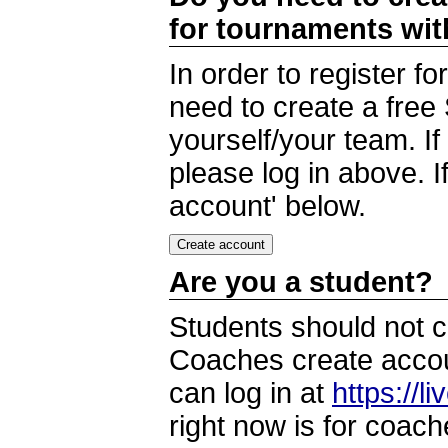
for tournaments wi
In order to register 
need to create a free
yourself/your team. I
please log in above. I
account' below.
Are you a student?
Students should not c
Coaches create accoun
can log in at
https://l
right now is for coach