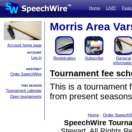
Home
LIVE!
Feat
Morris Area Va
Account home page
ACCOUNT
Log in
Registration
Subscribe
General
informati
HOSTING?
Tournament fee sch
Order SpeechWire
This is a tournament
THIS SEASON
Tournament calendar
from present seasons
Open tournaments
Home
-
Order SpeechW
SpeechWire Tourna
Stewart. All Rights 