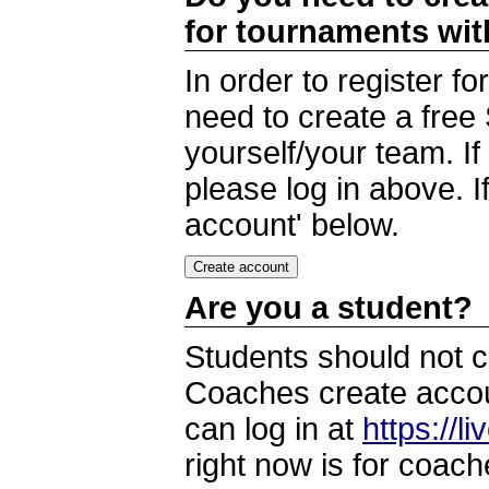
for tournaments wi
In order to register 
need to create a free
yourself/your team. I
please log in above. I
account' below.
Are you a student?
Students should not c
Coaches create accoun
can log in at
https://l
right now is for coach