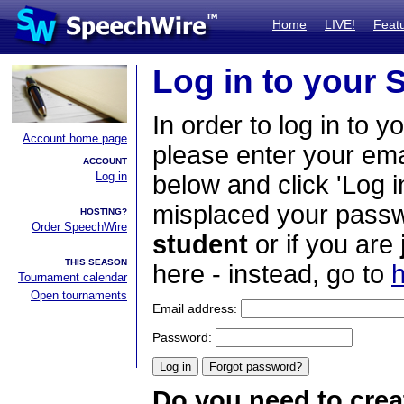
Home
LIVE!
Feat
Log in to your
In order to log in to y
Account home page
please enter your em
ACCOUNT
Log in
below and click 'Log i
misplaced your passwo
HOSTING?
Order SpeechWire
student
or if you are
THIS SEASON
here - instead, go to
h
Tournament calendar
Open tournaments
Email address:
Password:
Do you need to crea