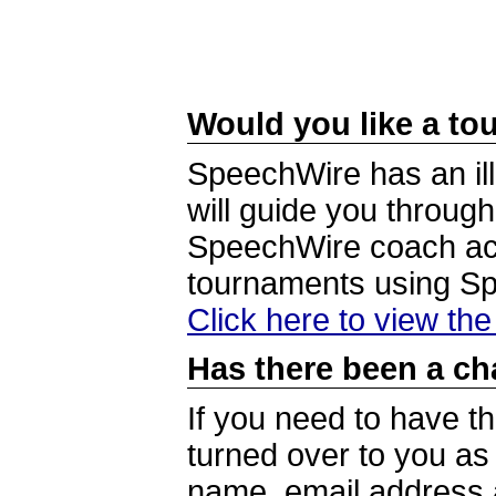
Would you like a tou
SpeechWire has an ill
will guide you through
SpeechWire coach acc
tournaments using S
Click here to view th
Has there been a ch
If you need to have t
turned over to you a
name, email address a