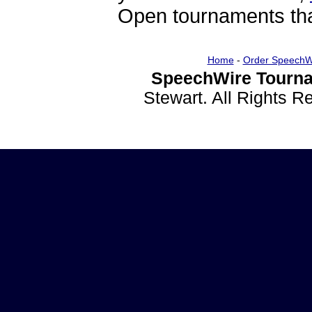
Open tournaments that
Home
-
Order SpeechW
SpeechWire Tourna
Stewart. All Rights 